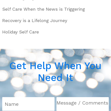
Self Care When the News is Triggering
Recovery is a Lifelong Journey
Holiday Self Care
Get Help When You
Need It
N
a
m