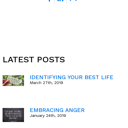
*
LATEST POSTS
IDENTIFYING YOUR BEST LIFE
March 27th, 2019
EMBRACING ANGER
January 24th, 2019