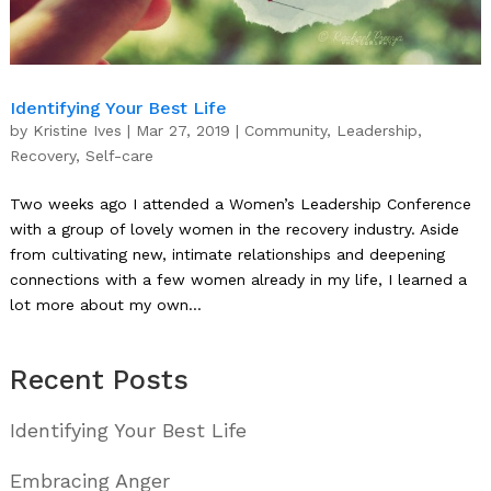
Identifying Your Best Life
by
Kristine Ives
|
Mar 27, 2019
|
Community
,
Leadership
,
Recovery
,
Self-care
Two weeks ago I attended a Women’s Leadership Conference
with a group of lovely women in the recovery industry. Aside
from cultivating new, intimate relationships and deepening
connections with a few women already in my life, I learned a
lot more about my own...
Recent Posts
Identifying Your Best Life
Embracing Anger