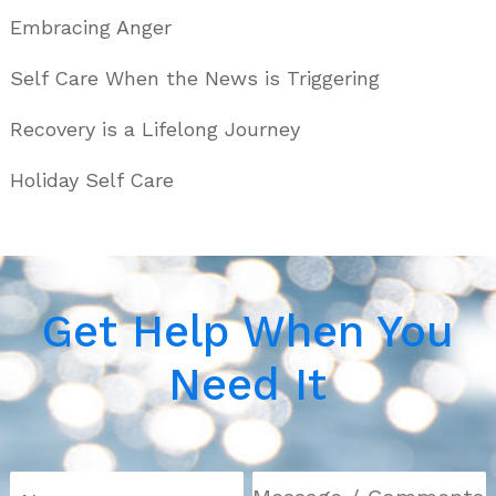
Embracing Anger
Self Care When the News is Triggering
Recovery is a Lifelong Journey
Holiday Self Care
Get Help When You
Need It
N