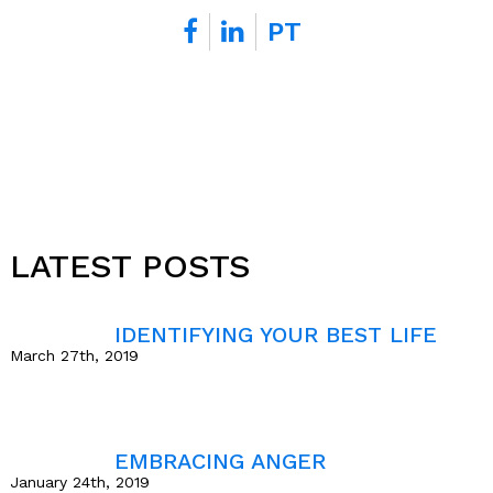
t
PT
s
*
LATEST POSTS
IDENTIFYING YOUR BEST LIFE
March 27th, 2019
EMBRACING ANGER
January 24th, 2019