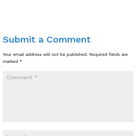
Submit a Comment
Your email address will not be published.
Required fields are
marked
*