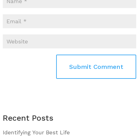
Recent Posts
Identifying Your Best Life