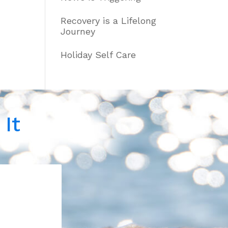
Recovery is a Lifelong
Journey
Holiday Self Care
It