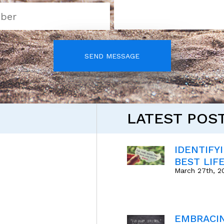
SEND MESSAGE
LATEST POS
IDENTIFY
BEST LIF
March 27th, 2
EMBRACI