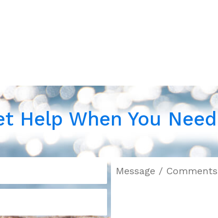
et Help When You Need 