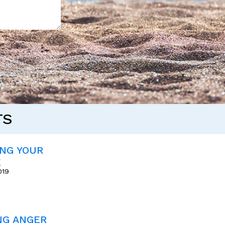
TS
ING YOUR
E
019
NG ANGER