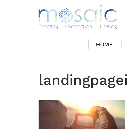
HOME
landingpage