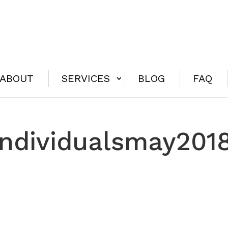
ABOUT
SERVICES
BLOG
FAQ
individualsmay201