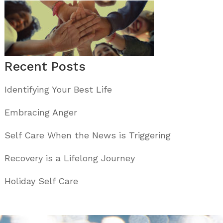
Recent Posts
Identifying Your Best Life
Embracing Anger
Self Care When the News is Triggering
Recovery is a Lifelong Journey
Holiday Self Care